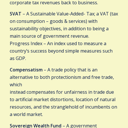
corporate tax revenues back to business.
SVAT
– A Sustainable Value-Added- Tax; a VAT (tax
on consumption – goods & services) with
sustainability objectives, in addition to being a
main source of government revenue.
Progress Index – An index used to measure a
country’s success beyond simple measures such
as GDP.
Compensatism
– A trade policy that is an
alternative to both protectionism and free trade,
which
instead compensates for unfairness in trade due
to artificial market distortions, location of natural
resources, and the stranglehold of incumbents on
a world market.
Sovereign Wealth Fund
– A government