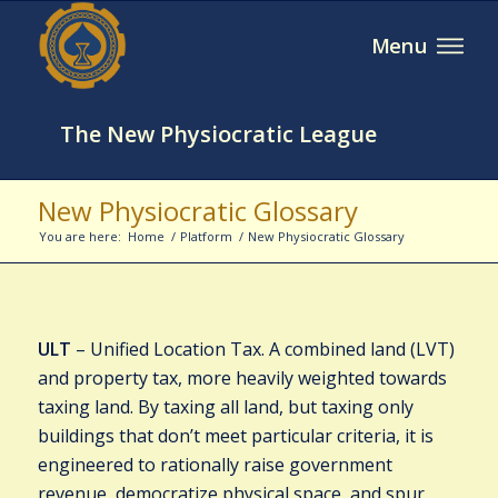
The New Physiocratic League
New Physiocratic Glossary
You are here:
Home
/
Platform
/
New Physiocratic Glossary
ULT
– Unified Location Tax. A combined land (LVT)
and property tax, more heavily weighted towards
taxing land. By taxing all land, but taxing only
buildings that don’t meet particular criteria, it is
engineered to rationally raise government
revenue, democratize physical space, and spur