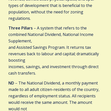
types of development that is beneficial to the
population, without the need for zoning
regulations.
Three Pillars
– A system that refers to the
combined National Dividend, National Income
Supplement,
and Assisted Savings Program. It returns tax
revenues back to labour and capital; dramatically
boosting
incomes, savings, and investment through direct
cash transfers.
ND
– The National Dividend, a monthly payment
made to all adult citizen-residents of the country,
regardless of employment status. All recipients
would receive the same amount. The amount
would not