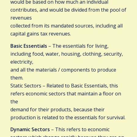
would be based on how much an individual
contributes, and would be divided from the pool of
revenues
collected from its mandated sources, including all
capital gains tax revenues.
Basic Essentials
– The essentials for living,
including food, water, housing, clothing, security,
electricity,
and all the materials / components to produce
them.
Static Sectors – Related to Basic Essentials, this
refers economic sectors that maintain a floor on
the
demand for their products, because their
production is related to the essentials for survival.
Dynamic Sectors
– This refers to economic