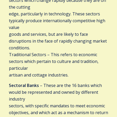
sectors which change rapidly because they are on
the cutting
edge, particularly in technology. These sectors
typically produce internationally competitive high
value
goods and services, but are likely to face
disruptions in the face of rapidly changing market
conditions.
Traditional Sectors – This refers to economic
sectors which pertain to culture and tradition,
particular
artisan and cottage industries.
Sectoral Banks
– These are the 16 banks which
would be represented and owned by different
industry
sectors, with specific mandates to meet economic
objectives, and which act as a mechanism to return