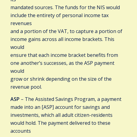
mandated sources. The funds for the NIS would
include the entirety of personal income tax
revenues
and a portion of the VAT, to capture a portion of
income gains across all income brackets. This
would
ensure that each income bracket benefits from
one another’s successes, as the ASP payment
would
grow or shrink depending on the size of the
revenue pool.
ASP
– The Assisted Savings Program, a payment
made into an [ASP] account for savings and
investments, which all adult citizen-residents
would hold. The payment delivered to these
accounts