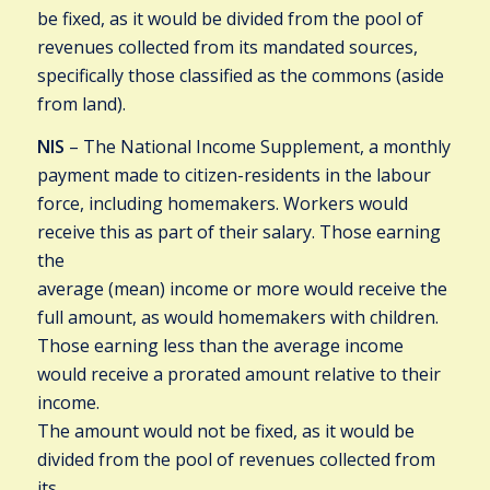
be fixed, as it would be divided from the pool of
revenues collected from its mandated sources,
specifically those classified as the commons (aside
from land).
NIS
– The National Income Supplement, a monthly
payment made to citizen-residents in the labour
force, including homemakers. Workers would
receive this as part of their salary. Those earning
the
average (mean) income or more would receive the
full amount, as would homemakers with children.
Those earning less than the average income
would receive a prorated amount relative to their
income.
The amount would not be fixed, as it would be
divided from the pool of revenues collected from
its