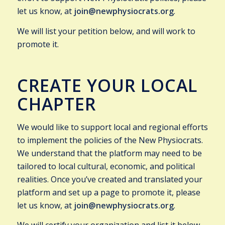
let us know, at
join@newphysiocrats.org
.
We will list your petition below, and will work to
promote it.
CREATE YOUR LOCAL
CHAPTER
We would like to support local and regional efforts
to implement the policies of the New Physiocrats.
We understand that the platform may need to be
tailored to local cultural, economic, and political
realities. Once you’ve created and translated your
platform and set up a page to promote it, please
let us know, at
join@newphysiocrats.org
.