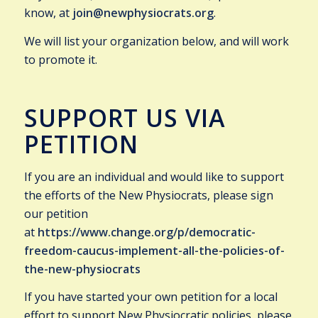
know, at
join@newphysiocrats.org
.
We will list your organization below, and will work
to promote it.
SUPPORT US VIA
PETITION
If you are an individual and would like to support
the efforts of the New Physiocrats, please sign
our petition
at
https://www.change.org/p/democratic-
freedom-caucus-implement-all-the-policies-of-
the-new-physiocrats
If you have started your own petition for a local
effort to support New Physiocratic policies, please