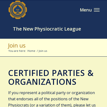
The New Physiocratic League
Join us
You are here:
Home
/
Join us
CERTIFIED PARTIES &
ORGANIZATIONS
If you represent a political party or organization
that endorses all of the positions of the New
Physiocrats (or a variation of them), please let us