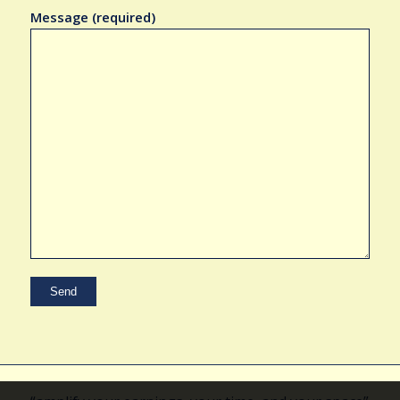
Message (required)