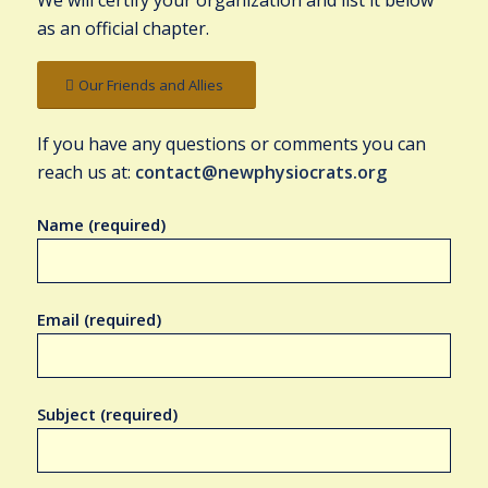
We will certify your organization and list it below
as an official chapter.
Our Friends and Allies
If you have any questions or comments you can
reach us at:
contact@newphysiocrats.org
Name (required)
Email (required)
Subject (required)