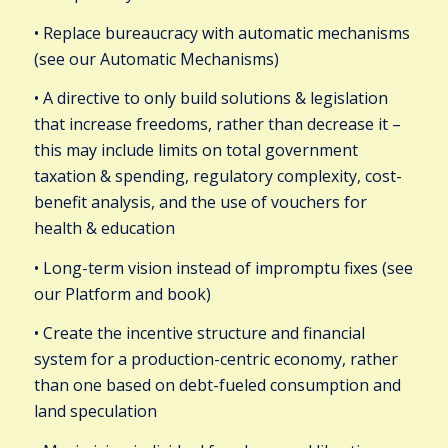
• Replace bureaucracy with automatic mechanisms
(see our Automatic Mechanisms)
• A directive to only build solutions & legislation
that increase freedoms, rather than decrease it –
this may include limits on total government
taxation & spending, regulatory complexity, cost-
benefit analysis, and the use of vouchers for
health & education
• Long-term vision instead of impromptu fixes (see
our Platform and book)
• Create the incentive structure and financial
system for a production-centric economy, rather
than one based on debt-fueled consumption and
land speculation