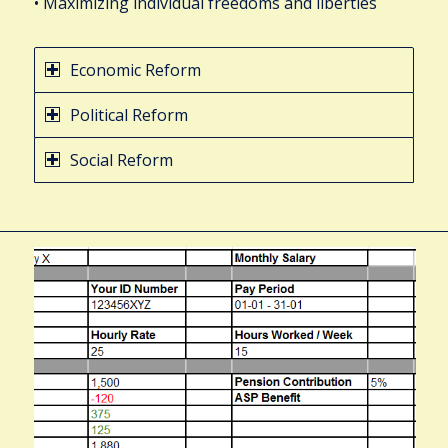
• Maximizing individual freedoms and liberties
Economic Reform
Political Reform
Social Reform