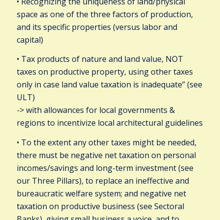
• Recognizing the uniqueness of land/physical
space as one of the three factors of production,
and its specific properties (versus labor and
capital)
• Tax products of nature and land value, NOT
taxes on productive property, using other taxes
only in case land value taxation is inadequate” (see
ULT)
-> with allowances for local governments &
regions to incentivize local architectural guidelines
• To the extent any other taxes might be needed,
there must be negative net taxation on personal
incomes/savings and long-term investment (see
our Three Pillars), to replace an ineffective and
bureaucratic welfare system; and negative net
taxation on productive business (see Sectoral
Banks), giving small business a voice, and to