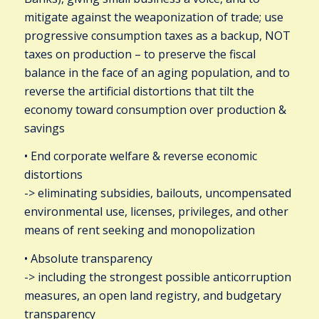
mitigate against the weaponization of trade; use
progressive consumption taxes as a backup, NOT
taxes on production – to preserve the fiscal
balance in the face of an aging population, and to
reverse the artificial distortions that tilt the
economy toward consumption over production &
savings
• End corporate welfare & reverse economic
distortions
-> eliminating subsidies, bailouts, uncompensated
environmental use, licenses, privileges, and other
means of rent seeking and monopolization
• Absolute transparency
-> including the strongest possible anticorruption
measures, an open land registry, and budgetary
transparency