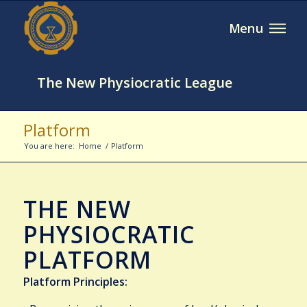
The New Physiocratic League
Platform
You are here:
Home
/
Platform
THE NEW
PHYSIOCRATIC
PLATFORM
Platform Principles: